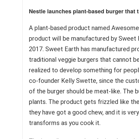
Nestle launches plant-based burger that t
A plant-based product named Awesome Bu
product will be manufactured by Sweet Ea
2017. Sweet Earth has manufactured pr
traditional veggie burgers that cannot 
realized to develop something for peop
co-founder Kelly Swette, since the cu
of the burger should be meat-like. The b
plants. The product gets frizzled like th
they have got a good chew, and it is very
transforms as you cook it.