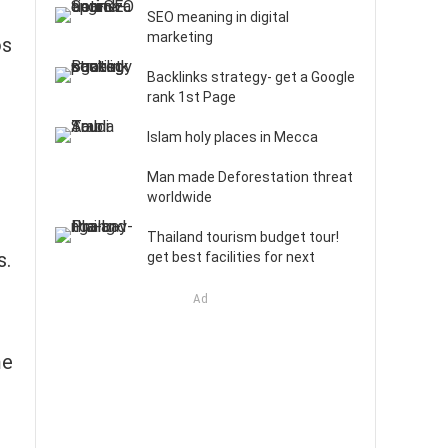
SEO meaning in digital
marketing
os
Backlinks strategy- get a Google
rank 1st Page
Islam holy places in Mecca
Man made Deforestation threat
worldwide
Thailand tourism budget tour!
s.
get best facilities for next
Ad
me