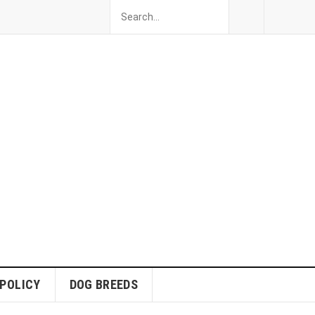
 POLICY
DOG BREEDS