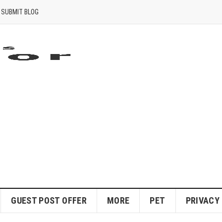
SUBMIT BLOG
GUEST POST OFFER
MORE
PET
PRIVACY