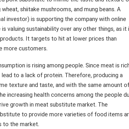
ing wheat, shiitake mushrooms, and mung beans. A
l investor) is supporting the company with online
 valuing sustainability over any other things, as it 
roducts. It targets to hit at lower prices than
re more customers.
sumption is rising among people. Since meat is ric
lead to a lack of protein. Therefore, producing a
ame texture and taste, and with the same amount o
. The increasing health concerns among the people d
 drive growth in meat substitute market. The
bstitute to provide more varieties of food items a
 to the market.