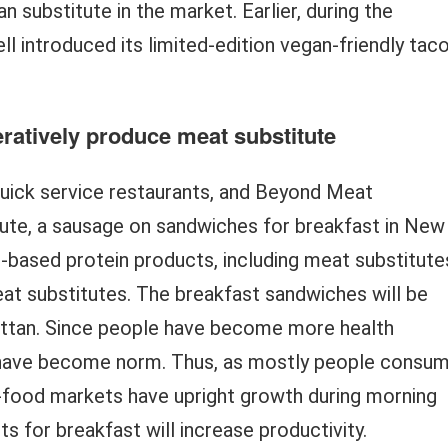
n substitute in the market. Earlier, during the
ll introduced its limited-edition vegan-friendly tac
ratively produce meat substitute
uick service restaurants, and Beyond Meat
ute, a sausage on sandwiches for breakfast in New
-based protein products, including meat substitute
meat substitutes. The breakfast sandwiches will be
attan. Since people have become more health
s have become norm. Thus, as mostly people consu
t-food markets have upright growth during morning
s for breakfast will increase productivity.