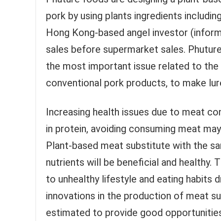
pork by using plants ingredients includ
Hong Kong-based angel investor (informa
sales before supermarket sales. Phuture is
the most important issue related to the p
conventional pork products, to make lu
Increasing health issues due to meat con
in protein, avoiding consuming meat may 
Plant-based meat substitute with the s
nutrients will be beneficial and healthy
to unhealthy lifestyle and eating habits
innovations in the production of meat su
estimated to provide good opportunities