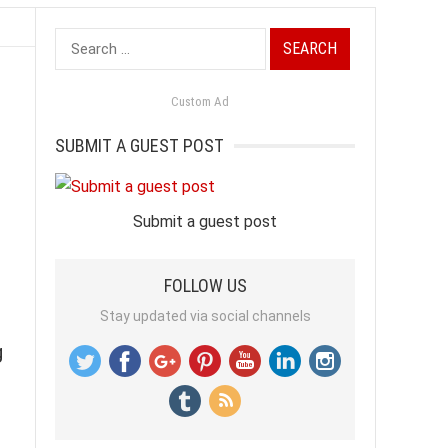
Search
for:
Custom Ad
SUBMIT A GUEST POST
Submit a guest post
FOLLOW US
Stay updated via social channels
g