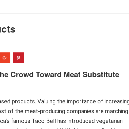
ucts
The Crowd Toward Meat Substitute
ased products. Valuing the importance of increasin
st of the meat-producing companies are marching
ca’s famous Taco Bell has introduced vegetarian