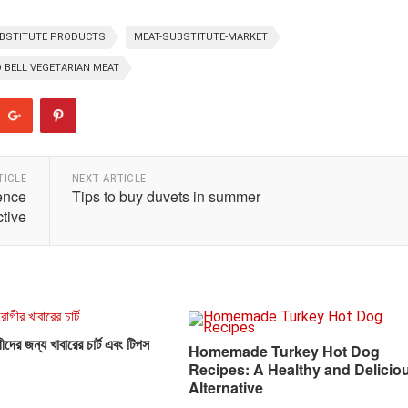
BSTITUTE PRODUCTS
MEAT-SUBSTITUTE-MARKET
 BELL VEGETARIAN MEAT
TICLE
NEXT ARTICLE
ence
Tips to buy duvets in summer
tive
দের জন্য খাবারের চার্ট এবং টিপস
Homemade Turkey Hot Dog
Recipes: A Healthy and Delicio
Alternative