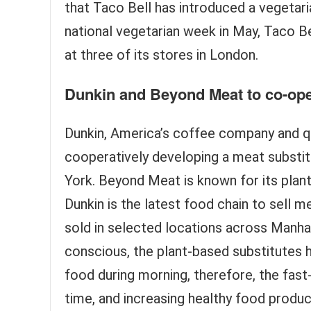
that Taco Bell has introduced a vegetaria
national vegetarian week in May, Taco Be
at three of its stores in London.
Dunkin and Beyond Meat to co-ope
Dunkin, America’s coffee company and q
cooperatively developing a meat substit
York. Beyond Meat is known for its plant
Dunkin is the latest food chain to sell 
sold in selected locations across Manh
conscious, the plant-based substitute
food during morning, therefore, the fas
time, and increasing healthy food product