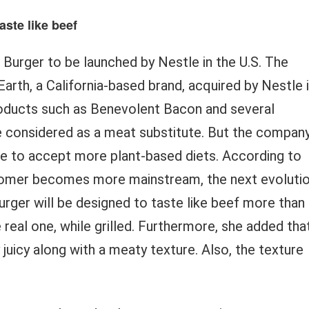
aste like beef
rger to be launched by Nestle in the U.S. The
rth, a California-based brand, acquired by Nestle 
oducts such as Benevolent Bacon and several
be considered as a meat substitute. But the compan
le to accept more plant-based diets. According to
stomer becomes more mainstream, the next evoluti
urger will be designed to taste like beef more than
e real one, while grilled. Furthermore, she added tha
 juicy along with a meaty texture. Also, the texture