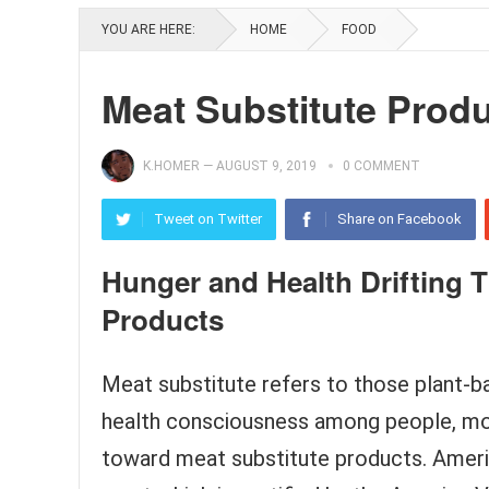
YOU ARE HERE:
HOME
FOOD
Meat Substitute Prod
K.HOMER
—
AUGUST 9, 2019
0 COMMENT
Tweet on Twitter
Share on Facebook
Hunger and Health Drifting 
Products
Meat substitute refers to those plant-b
health consciousness among people, mo
toward meat substitute products. Ameri