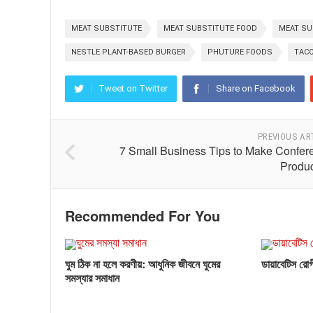
MEAT SUBSTITUTE
MEAT SUBSTITUTE FOOD
MEAT SU
NESTLE PLANT-BASED BURGER
PHUTURE FOODS
TACO
Tweet on Twitter
Share on Facebook
PREVIOUS AR
7 Small Business Tips to Make Confer
Produc
Recommended For You
ঘুম ঠিক না হলে করণীয়: আধুনিক জীবনে ঘুমের
ডায়াবেটিস রোগী
সমস্যার সমাধান