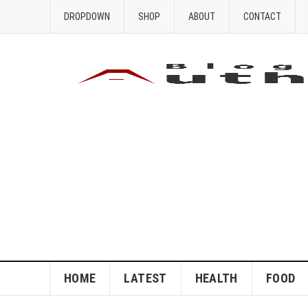
DROPDOWN
SHOP
ABOUT
CONTACT
HOME
LATEST
HEALTH
FOOD