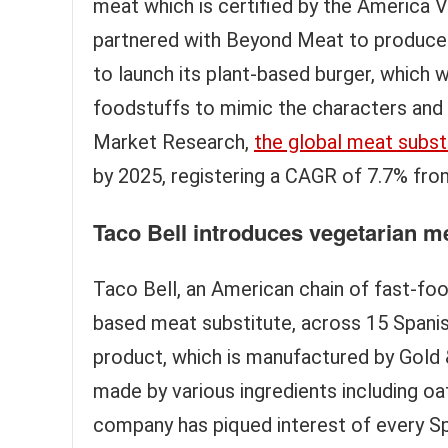
meat which is certified by the America 
partnered with Beyond Meat to produce 
to launch its plant-based burger, which w
foodstuffs to mimic the characters and t
Market Research,
the global meat subst
by 2025, registering a CAGR of 7.7% fro
Taco Bell introduces vegetarian me
Taco Bell, an American chain of fast-fo
based meat substitute, across 15 Spanis
product, which is manufactured by Gold & 
made by various ingredients including oa
company has piqued interest of every Span