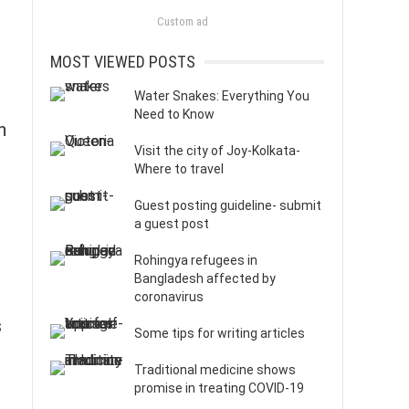
Custom ad
MOST VIEWED POSTS
Water Snakes: Everything You
Need to Know
n
Visit the city of Joy-Kolkata-
Where to travel
Guest posting guideline- submit
a guest post
Rohingya refugees in
Bangladesh affected by
coronavirus
s
Some tips for writing articles
Traditional medicine shows
promise in treating COVID-19