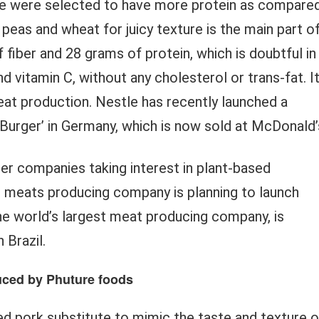
ipe were selected to have more protein as compare
 peas and wheat for juicy texture is the main part o
 fiber and 28 grams of protein, which is doubtful in
and vitamin C, without any cholesterol or trans-fat. I
meat production. Nestle has recently launched a
e Burger’ in Germany, which is now sold at McDonald’
er companies taking interest in plant-based
r meats producing company is planning to launch
e world’s largest meat producing company, is
 Brazil.
duced by Phuture foods
ed pork substitute to mimic the taste and texture o