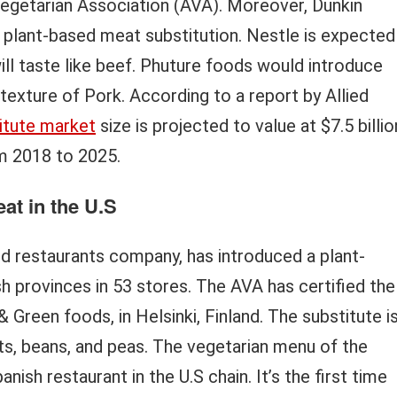
Vegetarian Association (AVA). Moreover, Dunkin
plant-based meat substitution. Nestle is expected
ill taste like beef. Phuture foods would introduce
exture of Pork. According to a report by Allied
itute market
size is projected to value at $7.5 billio
m 2018 to 2025.
at in the U.S
od restaurants company, has introduced a plant-
h provinces in 53 stores. The AVA has certified the
Green foods, in Helsinki, Finland. The substitute i
ts, beans, and peas. The vegetarian menu of the
ish restaurant in the U.S chain. It’s the first time