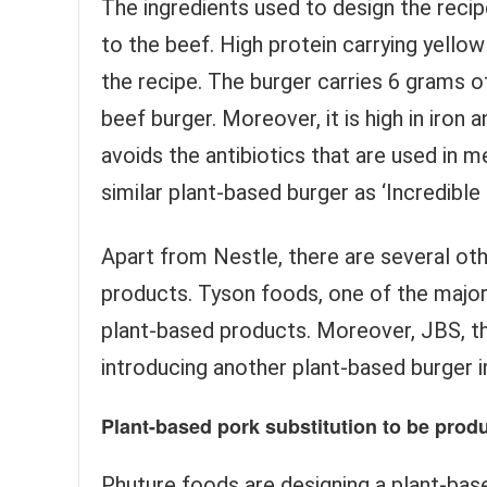
The ingredients used to design the rec
to the beef. High protein carrying yellow
the recipe. The burger carries 6 grams of
beef burger. Moreover, it is high in iron 
avoids the antibiotics that are used in 
similar plant-based burger as ‘Incredibl
Apart from Nestle, there are several oth
products. Tyson foods, one of the majo
plant-based products. Moreover, JBS, th
introducing another plant-based burger in
Plant-based pork substitution to be pro
Phuture foods are designing a plant-bas