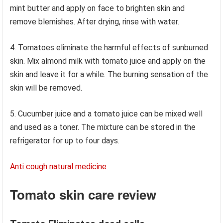
mint butter and apply on face to brighten skin and
remove blemishes. After drying, rinse with water.
4. Tomatoes eliminate the harmful effects of sunburned
skin. Mix almond milk with tomato juice and apply on the
skin and leave it for a while. The burning sensation of the
skin will be removed.
5. Cucumber juice and a tomato juice can be mixed well
and used as a toner. The mixture can be stored in the
refrigerator for up to four days.
Anti cough natural medicine
Tomato skin care review