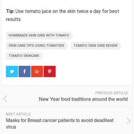
Tip:
Use tomato juice on the skin twice a day for best
results.
HOMEMADE SKIN CARE WITH TOMATO
SKIN CARE TIPS USING TOMATOES
TOMATO SKIN CARE REVIEW
TOMATO SKINCARE
PREVIOUS ARTICLE
New Year food traditions around the world
NEXT ARTICLE
Masks for Breast cancer patients to avoid deadliest
virus