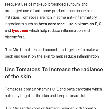
Frequent use of makeup, prolonged sunburn, and
prolonged use of anti-acne products can cause skin
irritation. Tomatoes are rich in some anti-inflammatory
ingredients such as
beta carotene
,
lutein
,
vitamins E
,
C
and
lycopene
which help reduce inflammation and
discomfort.
Tip:
Mix tomatoes and cucumbers together to make a
pack and use it on the skin to help reduce inflammation.
Use Tomatoes To increase the radiance
of the skin
Tomatoes contain vitamins C, E and beta carotene which
naturally brighten the skin and keep it beautiful.
Tip:
Mix sandalwood or turmeric powder with tomato