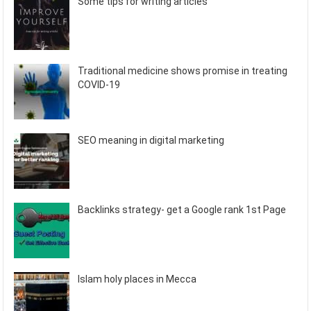
Some tips for writing articles
Traditional medicine shows promise in treating
COVID-19
SEO meaning in digital marketing
Backlinks strategy- get a Google rank 1st Page
Islam holy places in Mecca