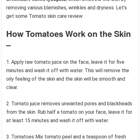
removing various blemishes, wrinkles and dryness. Let’s
get some Tomato skin care review:
How Tomatoes Work on the Skin
–
1. Apply raw tomato juice on the face, leave it for five
minutes and wash it off with water. This will remove the
oily feeling of the skin and the skin will be smooth and
clear.
2. Tomato juice removes unwanted pores and blackheads
from the skin. Rub half a tomato on your face, leave it for
at least 15 minutes and wash it off with water.
3. Tomatoes Mix tomato peel and a teaspoon of fresh