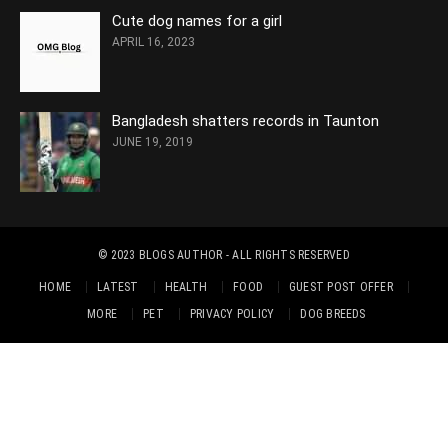
Cute dog names for a girl
APRIL 16, 2023
Bangladesh shatters records in Taunton
JUNE 19, 2019
© 2023
BLOGS AUTHOR
- ALL RIGHTS RESERVED
HOME
LATEST
HEALTH
FOOD
GUEST POST OFFER
MORE
PET
PRIVACY POLICY
DOG BREEDS