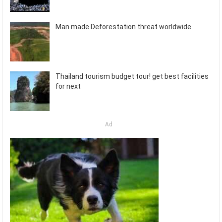
Man made Deforestation threat worldwide
Thailand tourism budget tour! get best facilities
for next
Ad