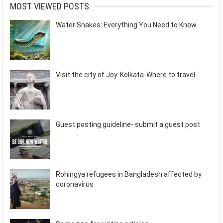
MOST VIEWED POSTS
Water Snakes: Everything You Need to Know
Visit the city of Joy-Kolkata-Where to travel
Guest posting guideline- submit a guest post
Rohingya refugees in Bangladesh affected by
coronavirus