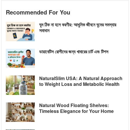
Recommended For You
ঘুম ঠিক না হলে করণীয়: আধুনিক জীবনে ঘুমের সমস্যার
সমাধান
ডায়াবেটিস রোগীদের জন্য খাবারের চার্ট এবং টিপস
NaturalSlim USA: A Natural Approach
to Weight Loss and Metabolic Health
Natural Wood Floating Shelves:
Timeless Elegance for Your Home