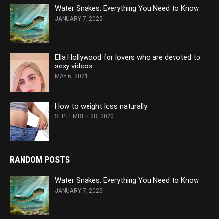
Water Snakes: Everything You Need to Know
JANUARY 7, 2025
Ella Hollywood for lovers who are devoted to
sexy videos
MAY 6, 2021
How to weight loss naturally
SEPTEMBER 28, 2020
RANDOM POSTS
Water Snakes: Everything You Need to Know
JANUARY 7, 2025