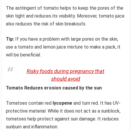
The astringent of tomato helps to keep the pores of the
skin tight and reduces its visibility. Moreover, tomato juice
also reduces the risk of skin breakouts.
Tip:
If you have a problem with large pores on the skin,
use a tomato and lemon juice mixture to make a pack, it
will be beneficial.
Risky foods during pregnancy that
should avoid
Tomato Reduces erosion caused by the sun
Tomatoes contain red
lycopene
and turn red. It has UV-
protective material. While it does not act as a sunblock,
tomatoes help protect against sun damage. It reduces
sunburn and inflammation.