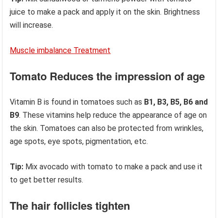
juice to make a pack and apply it on the skin. Brightness
will increase.
Muscle imbalance Treatment
Tomato Reduces the impression of age
Vitamin B is found in tomatoes such as
B1, B3, B5, B6 and
B9
. These vitamins help reduce the appearance of age on
the skin. Tomatoes can also be protected from wrinkles,
age spots, eye spots, pigmentation, etc.
Tip:
Mix avocado with tomato to make a pack and use it
to get better results.
The hair follicles tighten