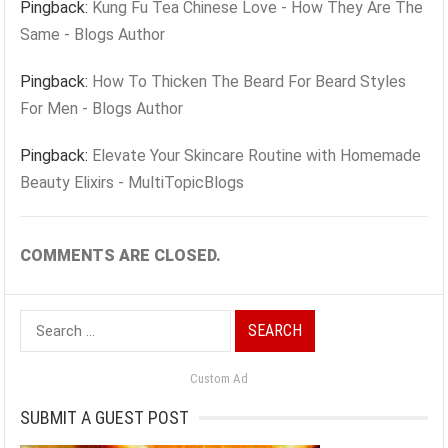
Pingback:
Kung Fu Tea Chinese Love - How They Are The
Same - Blogs Author
Pingback:
How To Thicken The Beard For Beard Styles
For Men - Blogs Author
Pingback:
Elevate Your Skincare Routine with Homemade
Beauty Elixirs - MultiTopicBlogs
COMMENTS ARE CLOSED.
Search
for:
Custom Ad
SUBMIT A GUEST POST