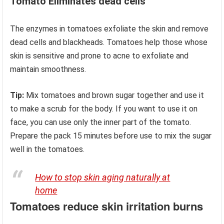
Tomato Eliminates dead cells
The enzymes in tomatoes exfoliate the skin and remove
dead cells and blackheads. Tomatoes help those whose
skin is sensitive and prone to acne to exfoliate and
maintain smoothness.
Tip:
Mix tomatoes and brown sugar together and use it
to make a scrub for the body. If you want to use it on
face, you can use only the inner part of the tomato.
Prepare the pack 15 minutes before use to mix the sugar
well in the tomatoes.
How to stop skin aging naturally at
home
Tomatoes reduce skin irritation burns