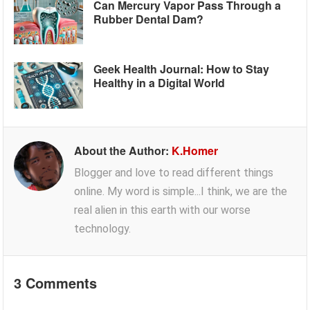
Can Mercury Vapor Pass Through a
Rubber Dental Dam?
Geek Health Journal: How to Stay
Healthy in a Digital World
About the Author:
K.Homer
Blogger and love to read different things
online. My word is simple...I think, we are the
real alien in this earth with our worse
technology.
3 Comments