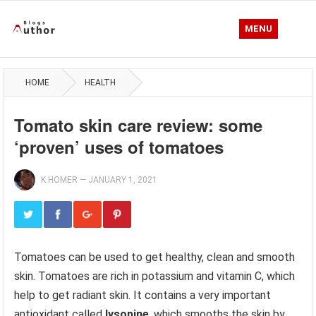
MENU
HOME
HEALTH
Tomato skin care review: some
‘proven’ uses of tomatoes
K.HOMER
—
JANUARY 1, 2021
Tomatoes can be used to get healthy, clean and smooth
skin. Tomatoes are rich in potassium and vitamin C, which
help to get radiant skin. It contains a very important
antioxidant called
lysopine
, which smooths the skin by