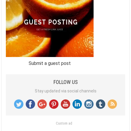
Submit a guest post
FOLLOW US
Stay updated via social channels
Custom ad