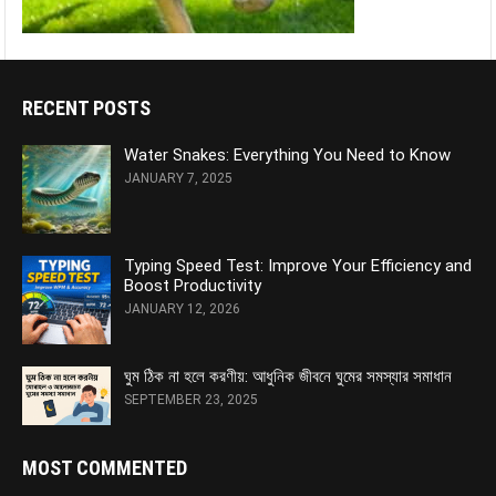
RECENT POSTS
Water Snakes: Everything You Need to Know
JANUARY 7, 2025
Typing Speed Test: Improve Your Efficiency and
Boost Productivity
JANUARY 12, 2026
ঘুম ঠিক না হলে করণীয়: আধুনিক জীবনে ঘুমের সমস্যার সমাধান
SEPTEMBER 23, 2025
MOST COMMENTED