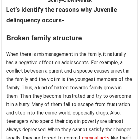
Scary-Clown-Mask
Let’s identify the reasons why Juvenile
delinquency occurs-
Broken family structure
When there is mismanagement in the family, it naturally
has a negative effect on adolescents. For example, a
conflict between a parent and a spouse causes unrest in
the family and the victim is the youngest members of the
family. Thus, a kind of hatred towards family grows in
them. Then they become frustrated and try to overcome
it in a hurry. Many of them fail to escape from frustration
and step into the crime world, especially drugs. Also,
teenagers who spend their days in poverty are almost
always depressed. When they cannot satisfy their hunger
legally, they are forced to commit
criminal acts
like theft,