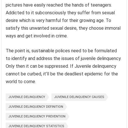
pictures have easily reached the hands of teenagers.
Addicted to it subconsciously they suffer from sexual
desire which is very harmful for their growing age. To
satisfy this unwanted sexual desire, they choose immoral
ways and get involved in crime.
The point is, sustainable polices need to be formulated
to identify and address the issues of juvenile delinquency.
Only then it can be suppressed. If Juvenile delinquency
cannot be curbed, it’ll be the deadliest epidemic for the
world to come.
JUVENILE DELINQUENCY
JUVENILE DELINQUENCY CAUSES
JUVENILE DELINQUENCY DEFINITION
JUVENILE DELINQUENCY PREVENTION
JUVENILE DELINQUENCY STATISTICS