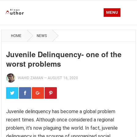
MENU
HOME
NEWS
Juvenile Delinquency- one of the
worst problems
WAHID ZAMAN
—
AUGUST 16, 2020
Juvenile delinquency has become a global problem
recent times. Although once considered a regional
problem, it’s now plaguing the world. In fact, juvenile
delinquency is the scourge of unorganized social