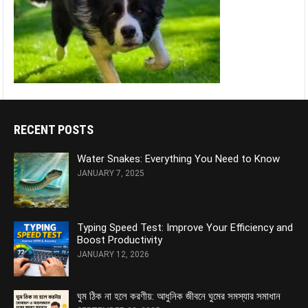
RECENT POSTS
Water Snakes: Everything You Need to Know
JANUARY 7, 2025
Typing Speed Test: Improve Your Efficiency and
Boost Productivity
JANUARY 12, 2026
ঘুম ঠিক না হলে করণীয়: আধুনিক জীবনে ঘুমের সমস্যার সমাধান