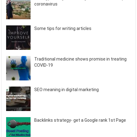
coronavirus
Some tips for writing articles
Traditional medicine shows promise in treating
COVID-19
SEO meaning in digital marketing
Backlinks strategy- get a Google rank 1st Page