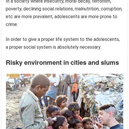
In a society where insecurity, moral decay, terrorism,
poverty, declining social relations, malnutrition, corruption,
etc are more prevalent, adolescents are more prone to
crime.
In order to give a proper life system to the adolescents,
a proper social system is absolutely necessary.
Risky environment in cities and slums