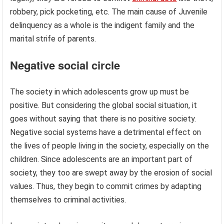
robbery, pick pocketing, etc. The main cause of Juvenile
delinquency as a whole is the indigent family and the
marital strife of parents.
Negative social circle
The society in which adolescents grow up must be
positive. But considering the global social situation, it
goes without saying that there is no positive society.
Negative social systems have a detrimental effect on
the lives of people living in the society, especially on the
children. Since adolescents are an important part of
society, they too are swept away by the erosion of social
values. Thus, they begin to commit crimes by adapting
themselves to criminal activities.