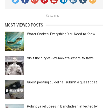
Custom ad
MOST VIEWED POSTS
Water Snakes: Everything You Need to Know
Visit the city of Joy-Kolkata-Where to travel
Guest posting guideline- submit a guest post
Rohingya refugees in Bangladesh affected by