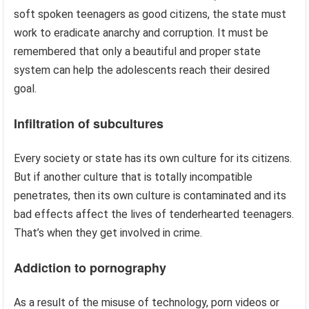
soft spoken teenagers as good citizens, the state must
work to eradicate anarchy and corruption. It must be
remembered that only a beautiful and proper state
system can help the adolescents reach their desired
goal.
Infiltration of subcultures
Every society or state has its own culture for its citizens.
But if another culture that is totally incompatible
penetrates, then its own culture is contaminated and its
bad effects affect the lives of tenderhearted teenagers.
That’s when they get involved in crime.
Addiction to pornography
As a result of the misuse of technology, porn videos or