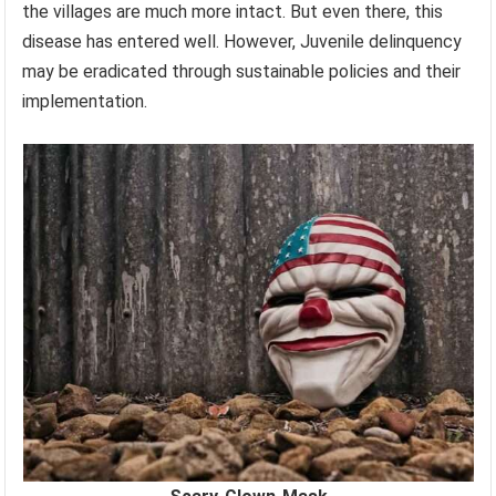
the villages are much more intact. But even there, this
disease has entered well. However, Juvenile delinquency
may be eradicated through sustainable policies and their
implementation.