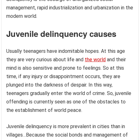
management, rapid industrialization and urbanization in the
modern world.
Juvenile delinquency causes
Usually teenagers have indomitable hopes. At this age
they are very curious about life and
the world
and their
mind is also sensitive and prone to feelings. So at this
time, if any injury or disappointment occurs, they are
plunged into the darkness of despair. In this way,
teenagers gradually enter the world of crime. So, juvenile
offending is currently seen as one of the obstacles to
the establishment of world peace.
Juvenile delinquency is more prevalent in cities than in
villages…Because the social bonds and management of