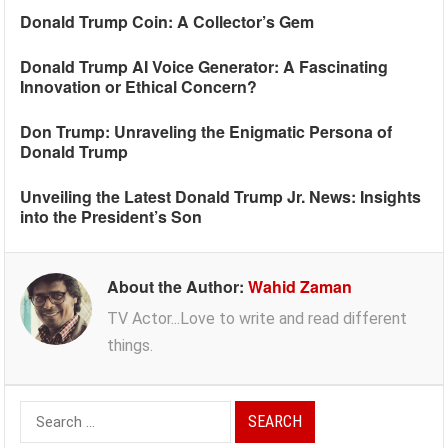
Donald Trump Coin: A Collector’s Gem
Donald Trump AI Voice Generator: A Fascinating
Innovation or Ethical Concern?
Don Trump: Unraveling the Enigmatic Persona of
Donald Trump
Unveiling the Latest Donald Trump Jr. News: Insights
into the President’s Son
About the Author:
Wahid Zaman
TV Actor...Love to write and read different
things.
Search
for: