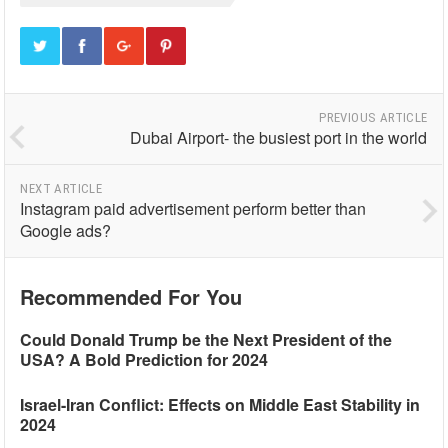
PREVIOUS ARTICLE
Dubai Airport- the busiest port in the world
NEXT ARTICLE
Instagram paid advertisement perform better than
Google ads?
Recommended For You
Could Donald Trump be the Next President of the
USA? A Bold Prediction for 2024
Israel-Iran Conflict: Effects on Middle East Stability in
2024