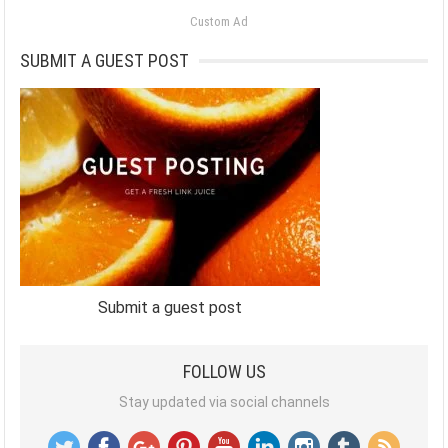
Custom Ad
SUBMIT A GUEST POST
Submit a guest post
FOLLOW US
Stay updated via social channels