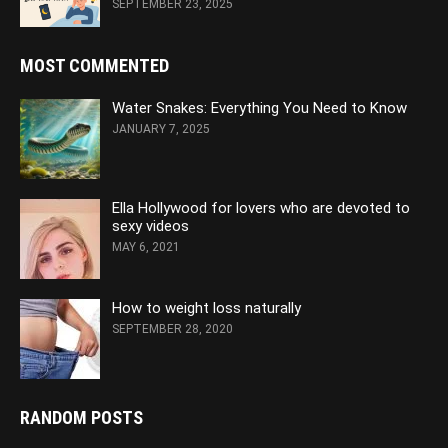
SEPTEMBER 23, 2025
MOST COMMENTED
Water Snakes: Everything You Need to Know
JANUARY 7, 2025
Ella Hollywood for lovers who are devoted to
sexy videos
MAY 6, 2021
How to weight loss naturally
SEPTEMBER 28, 2020
RANDOM POSTS