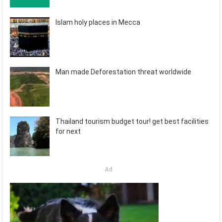
Islam holy places in Mecca
Man made Deforestation threat worldwide
Thailand tourism budget tour! get best facilities
for next
Ad