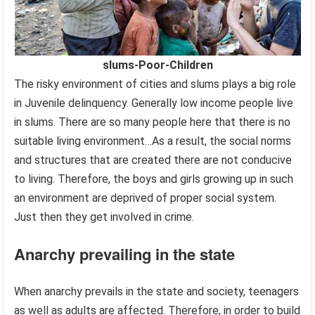
slums-Poor-Children
The risky environment of cities and slums plays a big role
in Juvenile delinquency. Generally low income people live
in slums. There are so many people here that there is no
suitable living environment…As a result, the social norms
and structures that are created there are not conducive
to living. Therefore, the boys and girls growing up in such
an environment are deprived of proper social system.
Just then they get involved in crime.
Anarchy prevailing in the state
When anarchy prevails in the state and society, teenagers
as well as adults are affected. Therefore, in order to build