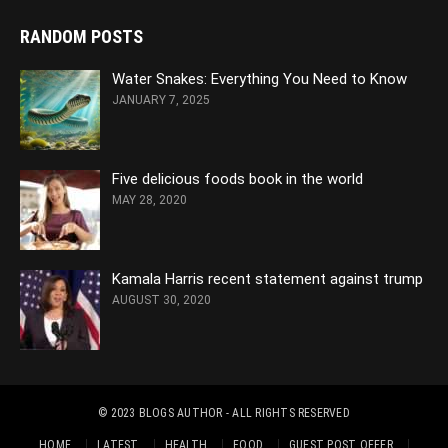
RANDOM POSTS
Water Snakes: Everything You Need to Know
JANUARY 7, 2025
Five delicious foods book in the world
MAY 28, 2020
Kamala Harris recent statement against trump
AUGUST 30, 2020
© 2023
BLOGS AUTHOR
- ALL RIGHTS RESERVED
HOME
LATEST
HEALTH
FOOD
GUEST POST OFFER