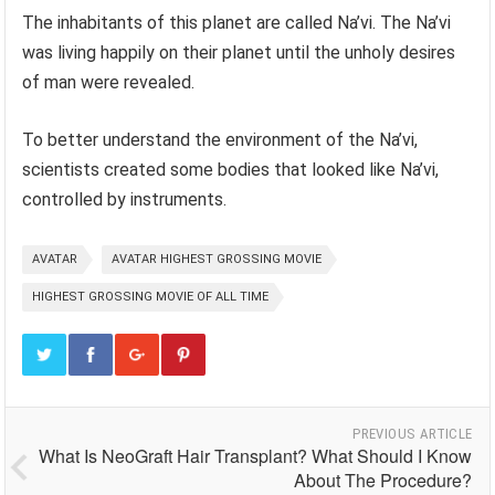
The inhabitants of this planet are called Na’vi. The Na’vi
was living happily on their planet until the unholy desires
of man were revealed.
To better understand the environment of the Na’vi,
scientists created some bodies that looked like Na’vi,
controlled by instruments.
AVATAR
AVATAR HIGHEST GROSSING MOVIE
HIGHEST GROSSING MOVIE OF ALL TIME
PREVIOUS ARTICLE
What Is NeoGraft Hair Transplant? What Should I Know
About The Procedure?