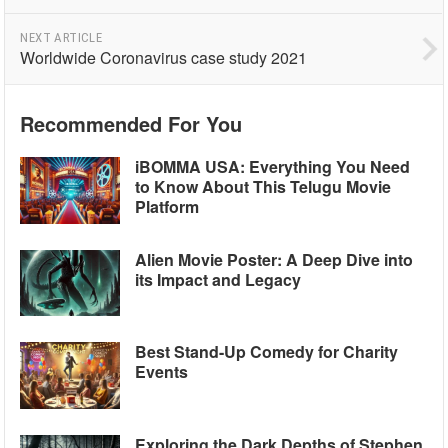
NEXT ARTICLE
Worldwide Coronavirus case study 2021
Recommended For You
iBOMMA USA: Everything You Need
to Know About This Telugu Movie
Platform
Alien Movie Poster: A Deep Dive into
its Impact and Legacy
Best Stand-Up Comedy for Charity
Events
Exploring the Dark Depths of Stephen