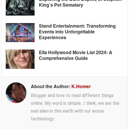
King’s Pet Sematary
Stand Entertainment: Transforming
Events into Unforgettable
Experiences
Ella Hollywood Movie List 2024: A
Comprehensive Guide
About the Author:
K.Homer
Blogger and love to read different things
online. My word is simple...I think, we are the
real alien in this earth with our worse
technology.