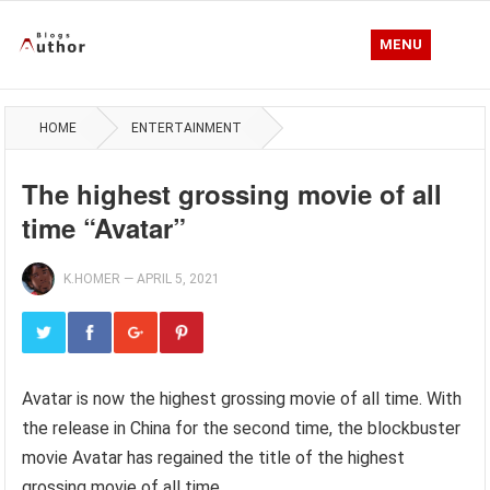
MENU
HOME
ENTERTAINMENT
The highest grossing movie of all
time “Avatar”
K.HOMER
—
APRIL 5, 2021
Avatar is now the highest grossing movie of all time. With
the release in China for the second time, the blockbuster
movie Avatar has regained the title of the highest
grossing movie of all time.