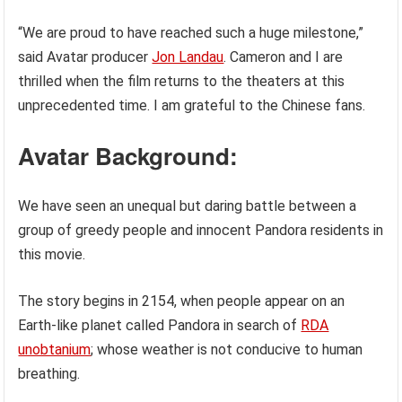
“We are proud to have reached such a huge milestone,”
said Avatar producer
Jon Landau
. Cameron and I are
thrilled when the film returns to the theaters at this
unprecedented time. I am grateful to the Chinese fans.
Avatar Background:
We have seen an unequal but daring battle between a
group of greedy people and innocent Pandora residents in
this movie.
The story begins in 2154, when people appear on an
Earth-like planet called Pandora in search of
RDA
unobtanium
; whose weather is not conducive to human
breathing.