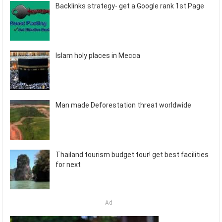
Backlinks strategy- get a Google rank 1st Page
Islam holy places in Mecca
Man made Deforestation threat worldwide
Thailand tourism budget tour! get best facilities
for next
Ad