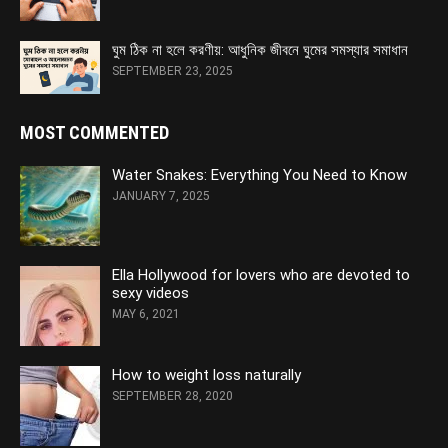
ঘুম ঠিক না হলে করণীয়: আধুনিক জীবনে ঘুমের সমস্যার সমাধান
SEPTEMBER 23, 2025
MOST COMMENTED
Water Snakes: Everything You Need to Know
JANUARY 7, 2025
Ella Hollywood for lovers who are devoted to
sexy videos
MAY 6, 2021
How to weight loss naturally
SEPTEMBER 28, 2020