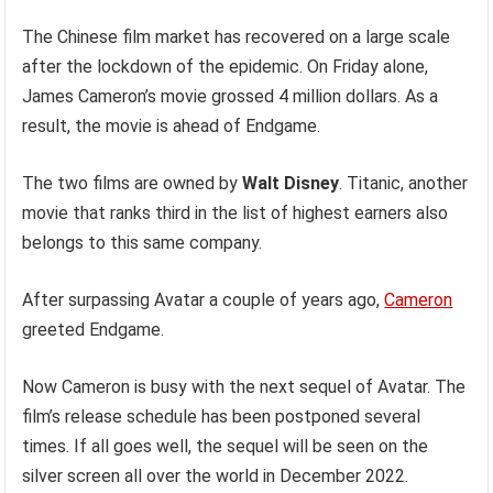
The Chinese film market has recovered on a large scale
after the lockdown of the epidemic. On Friday alone,
James Cameron’s movie grossed 4 million dollars. As a
result, the movie
is ahead of Endgame.
The two films are owned by
Walt Disney
. Titanic, another
movie that ranks third in the list of highest earners also
belongs to this same company.
After surpassing Avatar a couple of years ago,
Cameron
greeted Endgame.
Now Cameron is busy with the next sequel of Avatar. The
film’s release schedule has been postponed several
times. If all goes well, the sequel will be seen on the
silver screen all over the world in December 2022.