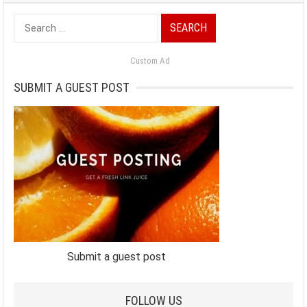
Search
for:
Custom Ad
SUBMIT A GUEST POST
Submit a guest post
FOLLOW US