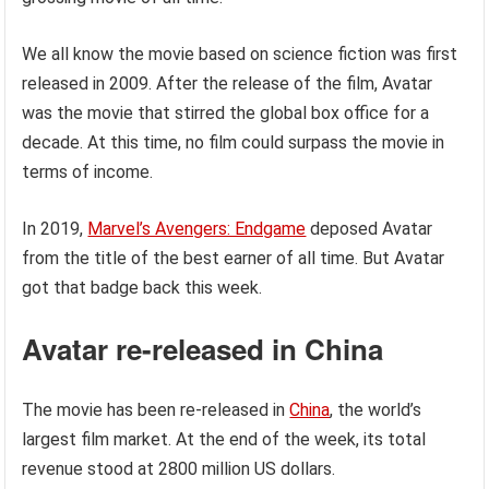
We all know the movie based on science fiction was first
released in 2009. After the release of the film, Avatar
was the movie that stirred the global box office for a
decade. At this time, no film could surpass the movie in
terms of income.
In 2019,
Marvel’s Avengers: Endgame
deposed Avatar
from the title of the best earner of all time. But Avatar
got that badge back this week.
Avatar re-released in China
The movie has been re-released in
China
, the world’s
largest film market. At the end of the week, its total
revenue stood at 2800 million US dollars.