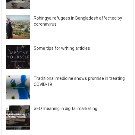
Rohingya refugees in Bangladesh affected by
coronavirus
Some tips for writing articles
Traditional medicine shows promise in treating
COVID-19
SEO meaning in digital marketing