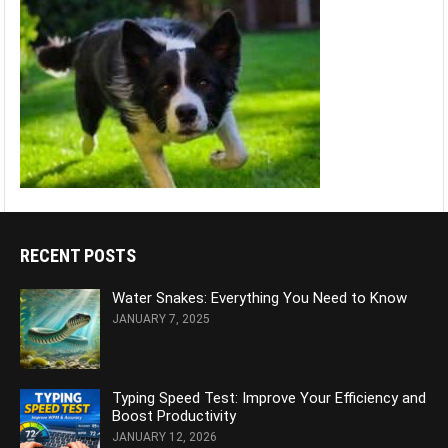
RECENT POSTS
Water Snakes: Everything You Need to Know
JANUARY 7, 2025
Typing Speed Test: Improve Your Efficiency and
Boost Productivity
JANUARY 12, 2026