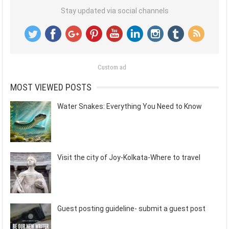
Stay updated via social channels
Custom ad
MOST VIEWED POSTS
Water Snakes: Everything You Need to Know
Visit the city of Joy-Kolkata-Where to travel
Guest posting guideline- submit a guest post