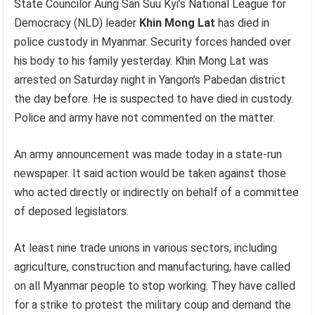
State Councilor Aung San Suu Kyi’s National League for
Democracy (NLD) leader
Khin Mong Lat
has died in
police custody in Myanmar. Security forces handed over
his body to his family yesterday. Khin Mong Lat was
arrested on Saturday night in Yangon’s Pabedan district
the day before. He is suspected to have died in custody.
Police and army have not commented on the matter.
An army announcement was made today in a state-run
newspaper. It said action would be taken against those
who acted directly or indirectly on behalf of a committee
of deposed legislators.
At least nine trade unions in various sectors, including
agriculture, construction and manufacturing, have called
on all Myanmar people to stop working. They have called
for a strike to protest the military coup and demand the