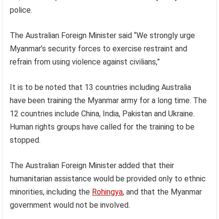
police.
The Australian Foreign Minister said “We strongly urge
Myanmar’s security forces to exercise restraint and
refrain from using violence against civilians,”
It is to be noted that 13 countries including Australia
have been training the Myanmar army for a long time. The
12 countries include China, India, Pakistan and Ukraine.
Human rights groups have called for the training to be
stopped.
The Australian Foreign Minister added that their
humanitarian assistance would be provided only to ethnic
minorities, including the
Rohingya
, and that the Myanmar
government would not be involved.