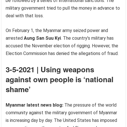
be followed by a series of international sanctions. The
military government tried to pull the money in advance to
deal with that loss.
On February 1, the Myanmar army seized power and
arrested
Aung San Suu Kyi
. The country’s military has
accused the November election of rigging. However, the
Election Commission has denied the allegations of fraud.
3-5-2021 | Using weapons
against own people is ‘national
shame’
Myanmar latest news blog:
The pressure of the world
community against the military government of Myanmar
is increasing day by day. The United States has imposed