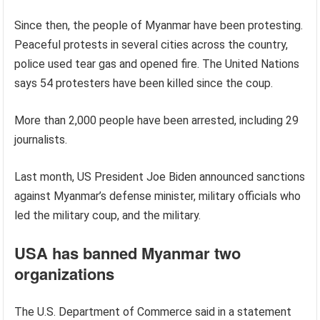
Since then, the people of Myanmar have been protesting.
Peaceful protests in several cities across the country,
police used tear gas and opened fire. The United Nations
says 54 protesters have been killed since the coup.
More than 2,000 people have been arrested, including 29
journalists.
Last month, US President Joe Biden announced sanctions
against Myanmar’s defense minister, military officials who
led the military coup, and the military.
USA has banned Myanmar two
organizations
The U.S. Department of Commerce said in a statement