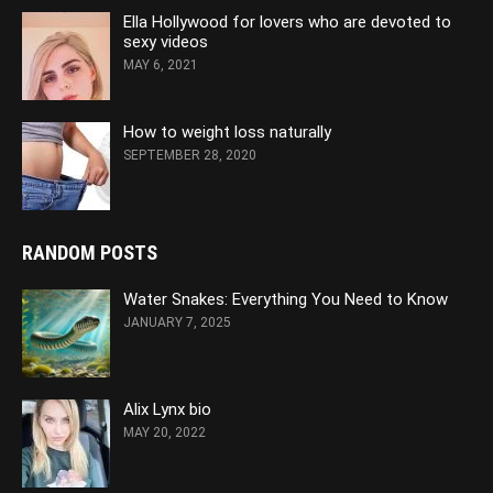
Ella Hollywood for lovers who are devoted to
sexy videos
MAY 6, 2021
How to weight loss naturally
SEPTEMBER 28, 2020
RANDOM POSTS
Water Snakes: Everything You Need to Know
JANUARY 7, 2025
Alix Lynx bio
MAY 20, 2022