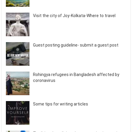
Visit the city of Joy-Kolkata-Where to travel
Guest posting guideline- submit a guest post
Rohingya refugees in Bangladesh affected by
coronavirus
Some tips for writing articles