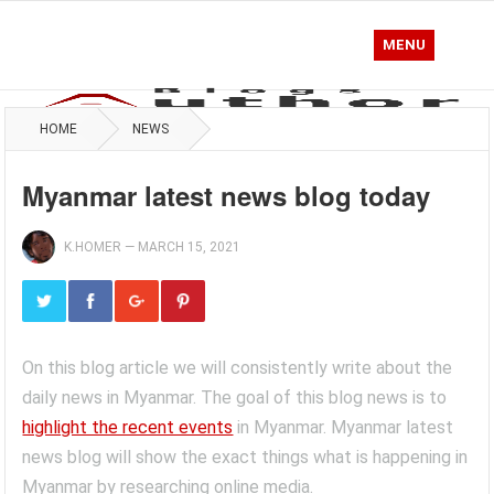
MENU
HOME
NEWS
Myanmar latest news blog today
K.HOMER
—
MARCH 15, 2021
On this blog article we will consistently write about the
daily news in Myanmar. The goal of this blog news is to
highlight the recent events
in Myanmar. Myanmar latest
news blog will show the exact things what is happening in
Myanmar by researching online media.