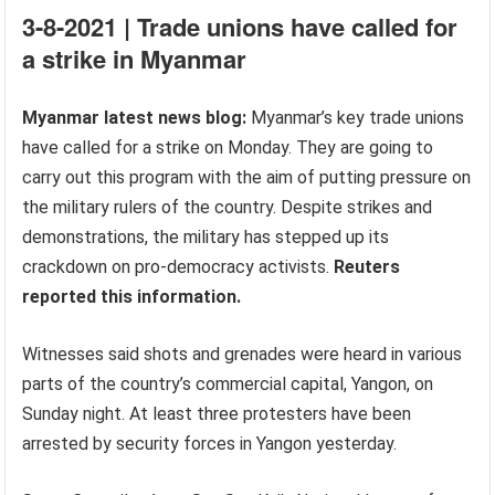
3-8-2021 | Trade unions have called for
a strike in Myanmar
Myanmar latest news blog:
Myanmar’s key trade unions
have called for a strike on Monday. They are going to
carry out this program with the aim of putting pressure on
the military rulers of the country. Despite strikes and
demonstrations, the military has stepped up its
crackdown on pro-democracy activists.
Reuters
reported this information.
Witnesses said shots and grenades were heard in various
parts of the country’s commercial capital, Yangon, on
Sunday night. At least three protesters have been
arrested by security forces in Yangon yesterday.