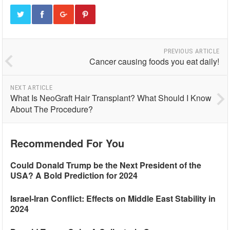
PREVIOUS ARTICLE
Cancer causing foods you eat daily!
NEXT ARTICLE
What Is NeoGraft Hair Transplant? What Should I Know
About The Procedure?
Recommended For You
Could Donald Trump be the Next President of the
USA? A Bold Prediction for 2024
Israel-Iran Conflict: Effects on Middle East Stability in
2024