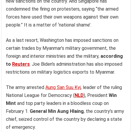
new sanctions on the country. And Singapore has
condemned the firing on protesters, saying “the armed
forces have used their own weapons against their own
people.” It is a matter of ‘national shame’.
As a last resort, Washington has imposed sanctions on
certain trades by Myanmar’s military government, the
foreign and interior ministries and the military,
according
to
Reuters
. Joe Biden’s administration has also imposed
restrictions on military logistics exports to Myanmar.
The army arrested
Aung San Suu Kyi
, leader of the ruling
National League for Democracy (
NLD
), President
Win
Mint
and top party leaders in a bloodless coup on
February 1.
General Min Aung Hlaing
, the country’s army
chief, seized control of the country by declaring a state
of emergency.