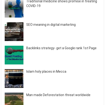
Traditional medicine shows promise in treating
COVID-19
SEO meaning in digital marketing
Backlinks strategy- get a Google rank 1st Page
Islam holy places in Mecca
Man made Deforestation threat worldwide