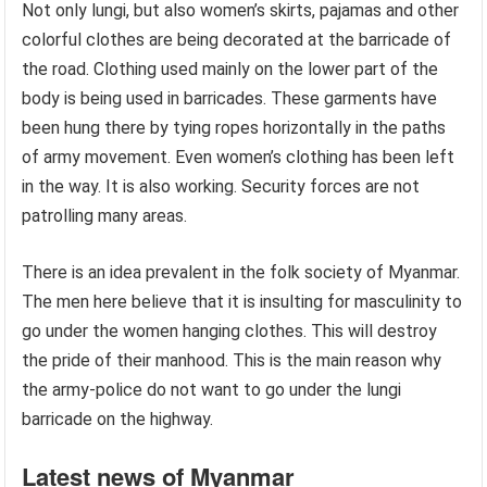
Not only lungi, but also women’s skirts, pajamas and other
colorful clothes are being decorated at the barricade of
the road. Clothing used mainly on the lower part of the
body is being used in barricades. These garments have
been hung there by tying ropes horizontally in the paths
of army movement. Even women’s clothing has been left
in the way. It is also working. Security forces are not
patrolling many areas.
There is an idea prevalent in the folk society of Myanmar.
The men here believe that it is insulting for masculinity to
go under the women hanging clothes. This will destroy
the pride of their manhood. This is the main reason why
the army-police do not want to go under the lungi
barricade on the highway.
Latest news of Myanmar