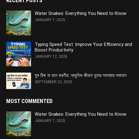
RECENT POSTS
Water Snakes: Everything You Need to Know
JANUARY 7, 2025
Typing Speed Test: Improve Your Efficiency and
Boost Productivity
JANUARY 12, 2026
ঘুম ঠিক না হলে করণীয়: আধুনিক জীবনে ঘুমের সমস্যার সমাধান
SEPTEMBER 23, 2025
MOST COMMENTED
Water Snakes: Everything You Need to Know
JANUARY 7, 2025