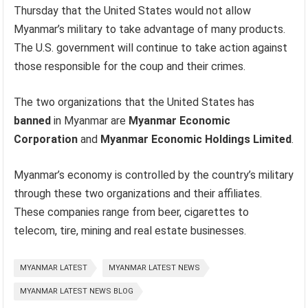
Thursday that the United States would not allow
Myanmar’s military to take advantage of many products.
The U.S. government will continue to take action against
those responsible for the coup and their crimes.
The two organizations that the United States has
banned
in Myanmar are
Myanmar Economic
Corporation
and
Myanmar Economic Holdings Limited
.
Myanmar’s economy is controlled by the country’s military
through these two organizations and their affiliates.
These companies range from beer, cigarettes to
telecom, tire, mining and real estate businesses.
MYANMAR LATEST
MYANMAR LATEST NEWS
MYANMAR LATEST NEWS BLOG