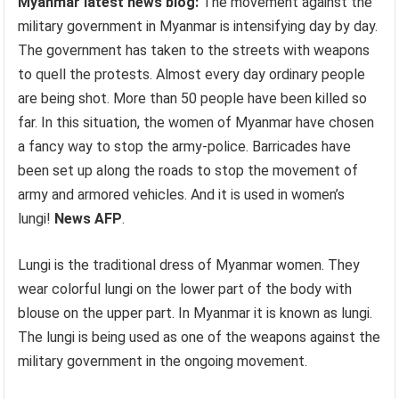
Myanmar latest news blog:
The movement against the
military government in Myanmar is intensifying day by day.
The government has taken to the streets with weapons
to quell the protests. Almost every day ordinary people
are being shot. More than 50 people have been killed so
far. In this situation, the women of Myanmar have chosen
a fancy way to stop the army-police. Barricades have
been set up along the roads to stop the movement of
army and armored vehicles. And it is used in women’s
lungi!
News AFP
.
Lungi is the traditional dress of Myanmar women. They
wear colorful lungi on the lower part of the body with
blouse on the upper part. In Myanmar it is known as lungi.
The lungi is being used as one of the weapons against the
military government in the ongoing movement.