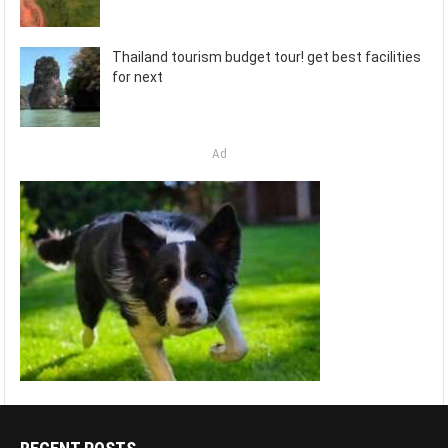
Thailand tourism budget tour! get best facilities
for next
Ad