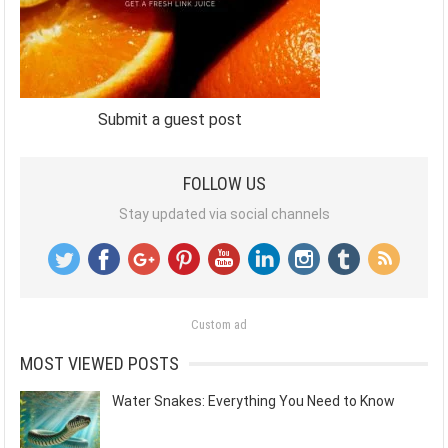
Submit a guest post
FOLLOW US
Stay updated via social channels
Custom ad
MOST VIEWED POSTS
Water Snakes: Everything You Need to Know