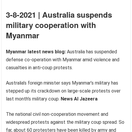
3-8-2021 | Australia suspends
military cooperation with
Myanmar
Myanmar latest news blog:
Australia has suspended
defense co-operation with Myanmar amid violence and
casualties in anti-coup protests.
Australia’s foreign minister says Myanmar’s military has
stepped up its crackdown on large-scale protests over
last month’s military coup.
News Al Jazeera
The national civil non-cooperation movement and
widespread protests against the military coup spread. So
far, about 60 protesters have been killed by army and