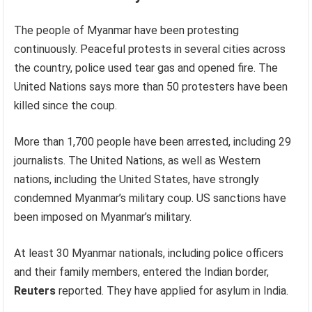
The people of Myanmar have been protesting
continuously. Peaceful protests in several cities across
the country, police used tear gas and opened fire. The
United Nations says more than 50 protesters have been
killed since the coup.
More than 1,700 people have been arrested, including 29
journalists. The United Nations, as well as Western
nations, including the United States, have strongly
condemned Myanmar’s military coup. US sanctions have
been imposed on Myanmar’s military.
At least 30 Myanmar nationals, including police officers
and their family members, entered the Indian border,
Reuters
reported. They have applied for asylum in India.