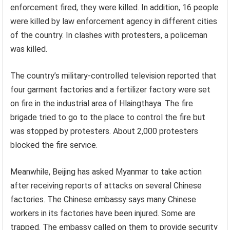
enforcement fired, they were killed. In addition, 16 people
were killed by law enforcement agency in different cities
of the country. In clashes with protesters, a policeman
was killed.
The country’s military-controlled television reported that
four garment factories and a fertilizer factory were set
on fire in the industrial area of Hlaingthaya. The fire
brigade tried to go to the place to control the fire but
was stopped by protesters. About 2,000 protesters
blocked the fire service.
Meanwhile, Beijing has asked Myanmar to take action
after receiving reports of attacks on several Chinese
factories. The Chinese embassy says many Chinese
workers in its factories have been injured. Some are
trapped. The embassy called on them to provide security