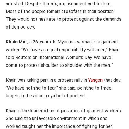
arrested. Despite threats, imprisonment and torture,
Most of the people remain steadfast in their position.
They would not hesitate to protest against the demands
of democracy.
Khain Mar
, a 26-year-old Myanmar woman, is a garment
worker. “We have an equal responsibility with men,” Khain
told Reuters on International Women’s Day. We have
come to protest shoulder to shoulder with the men. ‘
Khain was taking part in a protest rally in
Yangon
that day.
“We have nothing to fear,” she said, pointing to three
fingers in the air as a symbol of protest.
Khain is the leader of an organization of garment workers.
She said the unfavorable environment in which she
worked taught her the importance of fighting for her