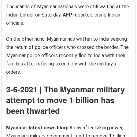
Thousands of Myanmar nationals were still waiting at the
Indian border on Saturday,
AFP
reported, citing Indian
officials.
On the other hand, Myanmar has written to India seeking
the return of police officers who crossed the border. The
Myanmar police officers recently fled to India with their
families after refusing to comply with the military’s
orders.
3-6-2021 | The Myanmar military
attempt to move 1 billion has
been thwarted
Myanmar latest news blog:
A day after taking power,
Myanmar’s military government tried to remove 1 billion