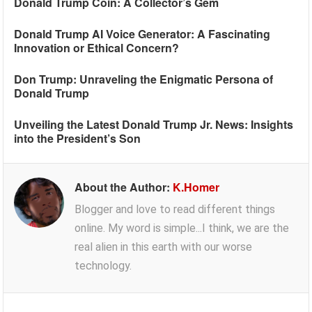
Donald Trump Coin: A Collector’s Gem
Donald Trump AI Voice Generator: A Fascinating
Innovation or Ethical Concern?
Don Trump: Unraveling the Enigmatic Persona of
Donald Trump
Unveiling the Latest Donald Trump Jr. News: Insights
into the President’s Son
About the Author:
K.Homer
Blogger and love to read different things
online. My word is simple...I think, we are the
real alien in this earth with our worse
technology.