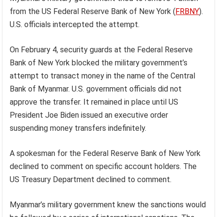
from the US Federal Reserve Bank of New York (
FRBNY
).
U.S. officials intercepted the attempt.
On February 4, security guards at the Federal Reserve
Bank of New York blocked the military government’s
attempt to transact money in the name of the Central
Bank of Myanmar. U.S. government officials did not
approve the transfer. It remained in place until US
President Joe Biden issued an executive order
suspending money transfers indefinitely.
A spokesman for the Federal Reserve Bank of New York
declined to comment on specific account holders. The
US Treasury Department declined to comment.
Myanmar’s military government knew the sanctions would