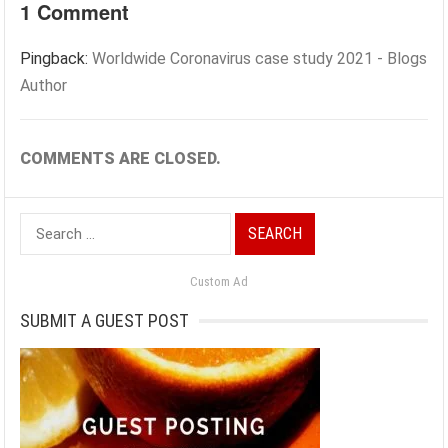
1 Comment
Pingback:
Worldwide Coronavirus case study 2021 - Blogs
Author
COMMENTS ARE CLOSED.
Search
for:
Custom Ad
SUBMIT A GUEST POST