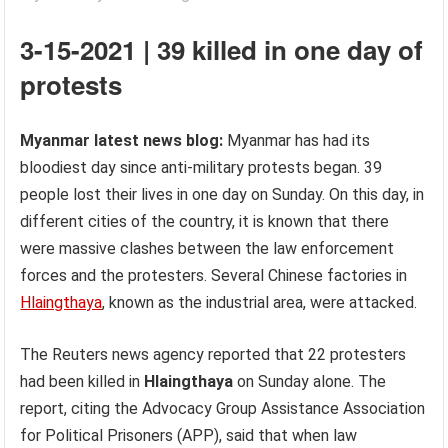
3-15-2021 | 39 killed in one day of
protests
Myanmar latest news blog:
Myanmar has had its
bloodiest day since anti-military protests began. 39
people lost their lives in one day on Sunday. On this day, in
different cities of the country, it is known that there
were massive clashes between the law enforcement
forces and the protesters. Several Chinese factories in
Hlaingthaya
, known as the industrial area, were attacked.
The Reuters news agency reported that 22 protesters
had been killed in
Hlaingthaya
on Sunday alone. The
report, citing the Advocacy Group Assistance Association
for Political Prisoners (APP), said that when law