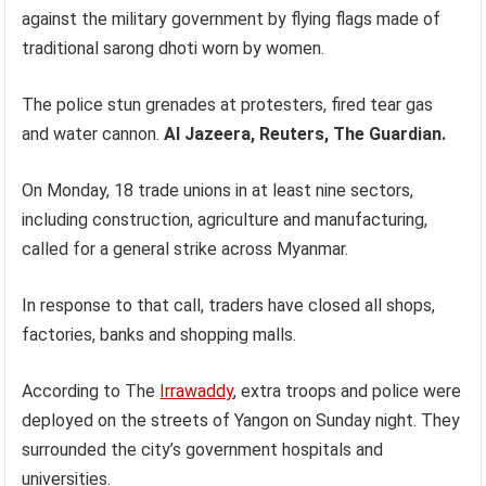
against the military government by flying flags made of
traditional sarong dhoti worn by women.
The police stun grenades at protesters, fired tear gas
and water cannon.
Al Jazeera, Reuters, The Guardian.
On Monday, 18 trade unions in at least nine sectors,
including construction, agriculture and manufacturing,
called for a general strike across Myanmar.
In response to that call, traders have closed all shops,
factories, banks and shopping malls.
According to The
Irrawaddy
, extra troops and police were
deployed on the streets of Yangon on Sunday night. They
surrounded the city’s government hospitals and
universities.