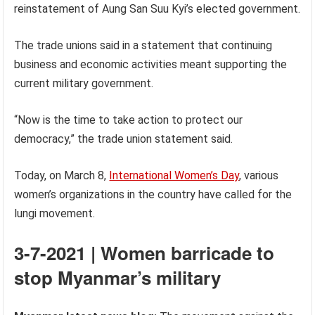
reinstatement of Aung San Suu Kyi’s elected government.
The trade unions said in a statement that continuing
business and economic activities meant supporting the
current military government.
“Now is the time to take action to protect our
democracy,” the trade union statement said.
Today, on March 8,
International Women’s Day
, various
women’s organizations in the country have called for the
lungi movement.
3-7-2021 | Women barricade to
stop Myanmar’s military