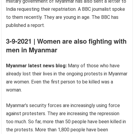
military government of Myanmar has also sent a letter to
India requesting their repatriation. A BBC journalist spoke
to them recently. They are young in age. The BBC has
published a report.
3-9-2021 | Women are also fighting with
men in Myanmar
Myanmar latest news blog:
Many of those who have
already lost their lives in the ongoing protests in Myanmar
are women. Even the first person to be killed was a
woman.
Myanmar’s security forces are increasingly using force
against protesters. They are increasing the repression
too much. So far, more than 50 people have been killed in
the protests. More than 1,800 people have been