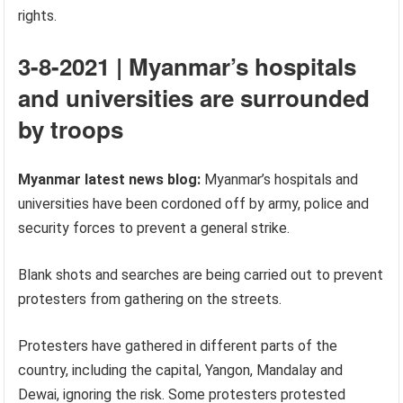
rights.
3-8-2021 | Myanmar’s hospitals
and universities are surrounded
by troops
Myanmar latest news blog:
Myanmar’s hospitals and
universities have been cordoned off by army, police and
security forces to prevent a general strike.
Blank shots and searches are being carried out to prevent
protesters from gathering on the streets.
Protesters have gathered in different parts of the
country, including the capital, Yangon, Mandalay and
Dewai, ignoring the risk. Some protesters protested