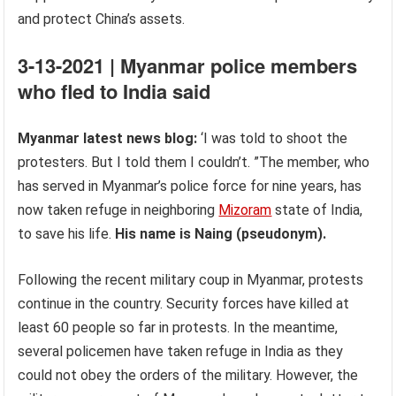
and protect China’s assets.
3-13-2021 | Myanmar police members
who fled to India said
Myanmar latest news blog:
‘I was told to shoot the
protesters. But I told them I couldn’t. ”The member, who
has served in Myanmar’s police force for nine years, has
now taken refuge in neighboring
Mizoram
state of India,
to save his life.
His name is Naing (pseudonym).
Following the recent military coup in Myanmar, protests
continue in the country. Security forces have killed at
least 60 people so far in protests. In the meantime,
several policemen have taken refuge in India as they
could not obey the orders of the military. However, the