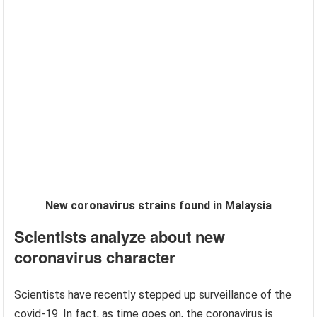
New coronavirus strains found in Malaysia
Scientists analyze about new
coronavirus character
Scientists have recently stepped up surveillance of the
covid-19. In fact, as time goes on, the coronavirus is