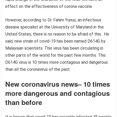
effect on the effectiveness of corona vaccine.
However, according to Dr. Fahim Yunus, an infectious
disease specialist at the University of Maryland in the
United States, there is no reason to be afraid of this. He
said, new strain of covid-19 has been named D614G by
Malaysian scientists. This virus has been circulating in
other parts of the world for the past few months. This
D614G virus is 10 times more contagious and dangerous
than all the coronavirus of the past.
New coronavirus news
–
10 times
more dangerous and contagious
than before
It is known that covid-19 has recently infected 45 people