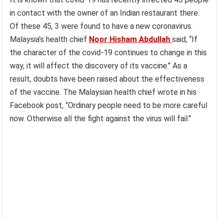
in contact with the owner of an Indian restaurant there.
Of these 45, 3 were found to have a new coronavirus.
Malaysia’s health chief
Noor Hisham Abdullah
said, “If
the character of the covid-19 continues to change in this
way, it will affect the discovery of its vaccine.’’ As a
result, doubts have been raised about the effectiveness
of the vaccine. The Malaysian health chief wrote in his
Facebook post, “Ordinary people need to be more careful
now. Otherwise all the fight against the virus will fail.’’