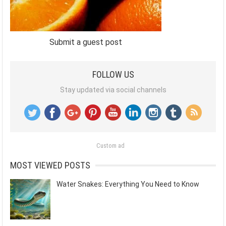
Submit a guest post
FOLLOW US
Stay updated via social channels
Custom ad
MOST VIEWED POSTS
Water Snakes: Everything You Need to Know