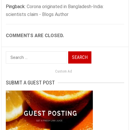
Pingback:
Corona originated in Bangladesh-India:
scientists claim - Blogs Author
COMMENTS ARE CLOSED.
Search
for:
Custom Ad
SUBMIT A GUEST POST