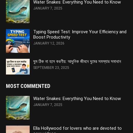
Water Snakes: Everything You Need to Know
JANUARY 7, 2025
Typing Speed Test: Improve Your Efficiency and
Boost Productivity
JANUARY 12, 2026
ঘুম ঠিক না হলে করণীয়: আধুনিক জীবনে ঘুমের সমস্যার সমাধান
SEPTEMBER 23, 2025
MOST COMMENTED
Water Snakes: Everything You Need to Know
JANUARY 7, 2025
Ella Hollywood for lovers who are devoted to