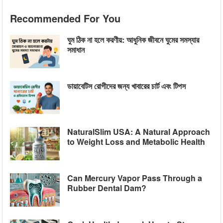
Recommended For You
ঘুম ঠিক না হলে করণীয়: আধুনিক জীবনে ঘুমের সমস্যার
সমাধান
ডায়াবেটিস রোগীদের জন্য খাবারের চার্ট এবং টিপস
NaturalSlim USA: A Natural Approach
to Weight Loss and Metabolic Health
Can Mercury Vapor Pass Through a
Rubber Dental Dam?