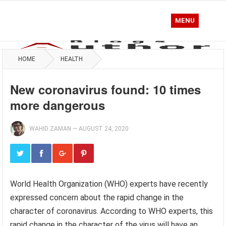
MENU
HOME
HEALTH
New coronavirus found: 10 times
more dangerous
WAHID ZAMAN
—
AUGUST 24, 2020
World Health Organization (WHO) experts have recently
expressed concern about the rapid change in the
character of coronavirus. According to WHO experts, this
rapid change in the character of the virus will have an