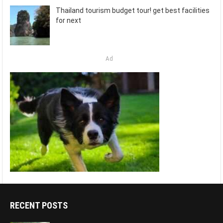
Thailand tourism budget tour! get best facilities
for next
Ad
RECENT POSTS