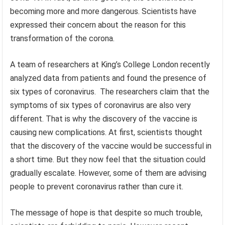
becoming more and more dangerous. Scientists have
expressed their concern about the reason for this
transformation of the corona.
A team of researchers at King’s College London recently
analyzed data from patients and found the presence of
six types of coronavirus. The researchers claim that the
symptoms of six types of coronavirus are also very
different. That is why the discovery of the vaccine is
causing new complications. At first, scientists thought
that the discovery of the vaccine would be successful in
a short time. But they now feel that the situation could
gradually escalate. However, some of them are advising
people to prevent coronavirus rather than cure it.
The message of hope is that despite so much trouble,