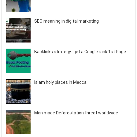
SEO meaning in digital marketing
Backlinks strategy- get a Google rank 1st Page
Islam holy places in Mecca
Man made Deforestation threat worldwide