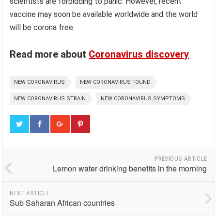
scientists are forbidding to panic. However, recent
vaccine may soon be available worldwide and the world
will be corona free.
Read more about
Coronavirus discovery
NEW CORONAVIRUS
NEW CORONAVIRUS FOUND
NEW CORONAVIRUS STRAIN
NEW CORONAVIRUS SYMPTOMS
PREVIOUS ARTICLE
Lemon water drinking benefits in the morning
NEXT ARTICLE
Sub Saharan African countries