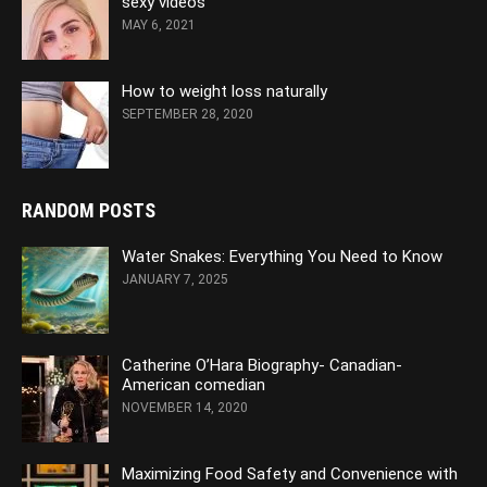
sexy videos
MAY 6, 2021
How to weight loss naturally
SEPTEMBER 28, 2020
RANDOM POSTS
Water Snakes: Everything You Need to Know
JANUARY 7, 2025
Catherine O’Hara Biography- Canadian-
American comedian
NOVEMBER 14, 2020
Maximizing Food Safety and Convenience with