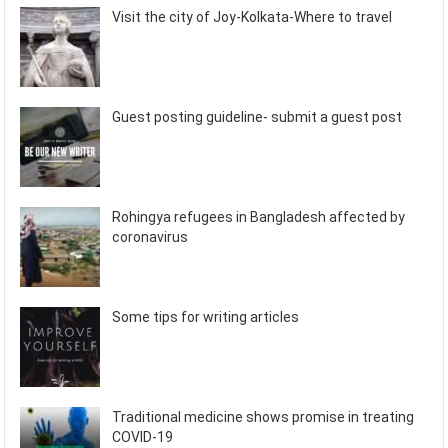
Visit the city of Joy-Kolkata-Where to travel
Guest posting guideline- submit a guest post
Rohingya refugees in Bangladesh affected by
coronavirus
Some tips for writing articles
Traditional medicine shows promise in treating
COVID-19