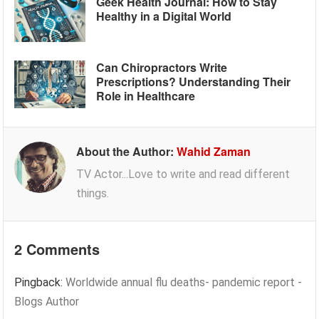
Geek Health Journal: How to Stay
Healthy in a Digital World
Can Chiropractors Write
Prescriptions? Understanding Their
Role in Healthcare
About the Author:
Wahid Zaman
TV Actor...Love to write and read different
things.
2 Comments
Pingback:
Worldwide annual flu deaths- pandemic report -
Blogs Author